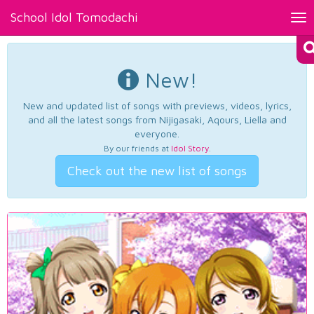
School Idol Tomodachi
Tog
nav
New!
New and updated list of songs with previews, videos, lyrics,
and all the latest songs from Nijigasaki, Aqours, Liella and
everyone.
By our friends at
Idol Story
.
Check out the new list of songs