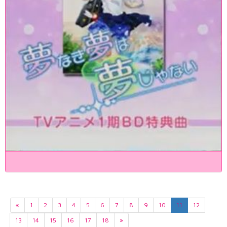
«
1
2
3
4
5
6
7
8
9
10
11
12
13
14
15
16
17
18
»