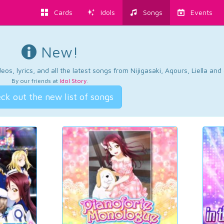
Cards
Idols
Songs
Events
New!
os, lyrics, and all the latest songs from Nijigasaki, Aqours, Liella an
By our friends at
Idol Story
.
ck out the new list of songs