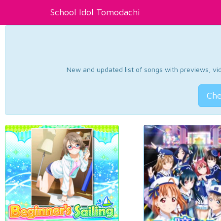
School Idol Tomodachi
New and updated list of songs with previews, vide
Che