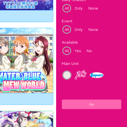
All
Only
None
Event
All
Only
None
Available
All
Yes
No
Main Unit
Go