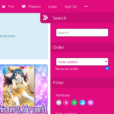
Fun
Players
Login
Sign Up
Search
d everyone.
Order
Reverse order
Filter
Attribute
Daily rotation