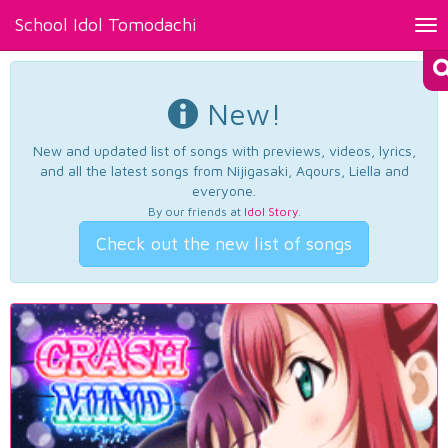
School Idol Tomodachi
Tog
nav
New!
New and updated list of songs with previews, videos, lyrics,
and all the latest songs from Nijigasaki, Aqours, Liella and
everyone.
By our friends at
Idol Story
.
Check out the new list of songs