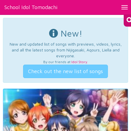
School Idol Tomodachi
Tog
nav
New!
New and updated list of songs with previews, videos, lyrics,
and all the latest songs from Nijigasaki, Aqours, Liella and
everyone.
By our friends at
Idol Story
.
Check out the new list of songs