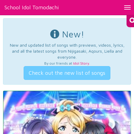
School Idol Tomodachi
Tog
nav
New!
New and updated list of songs with previews, videos, lyrics,
and all the latest songs from Nijigasaki, Aqours, Liella and
everyone.
By our friends at
Idol Story
.
Check out the new list of songs