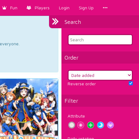
Fun
Players
Login
Sign Up
Search
d everyone.
Order
Reverse order
Filter
Attribute
Daily rotation