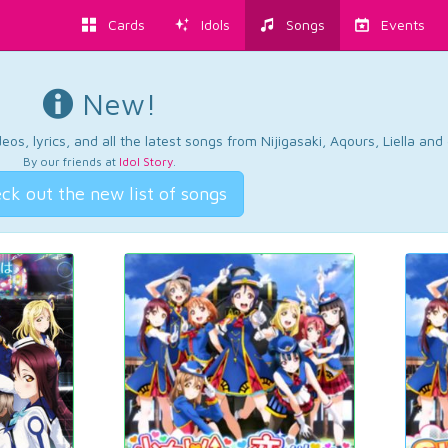
Cards
Idols
Songs
Events
New!
os, lyrics, and all the latest songs from Nijigasaki, Aqours, Liella an
By our friends at
Idol Story
.
ck out the new list of songs