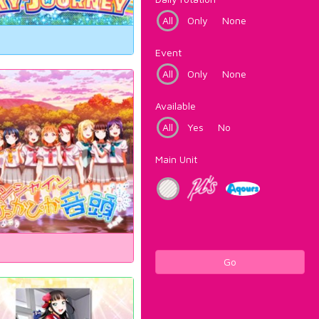
All
Only
None
Event
All
Only
None
Available
All
Yes
No
Main Unit
Go