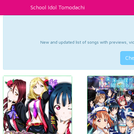
School Idol Tomodachi
New and updated list of songs with previews, vide
Che