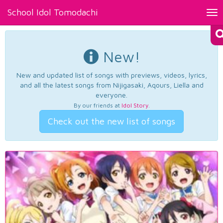
School Idol Tomodachi
Tog
nav
New!
New and updated list of songs with previews, videos, lyrics,
and all the latest songs from Nijigasaki, Aqours, Liella and
everyone.
By our friends at
Idol Story
.
Check out the new list of songs