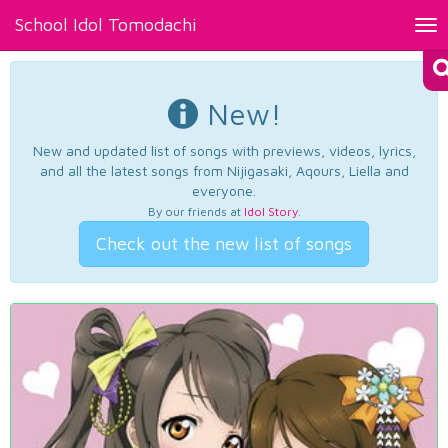
School Idol Tomodachi
Tog
nav
New!
New and updated list of songs with previews, videos, lyrics,
and all the latest songs from Nijigasaki, Aqours, Liella and
everyone.
By our friends at
Idol Story
.
Check out the new list of songs