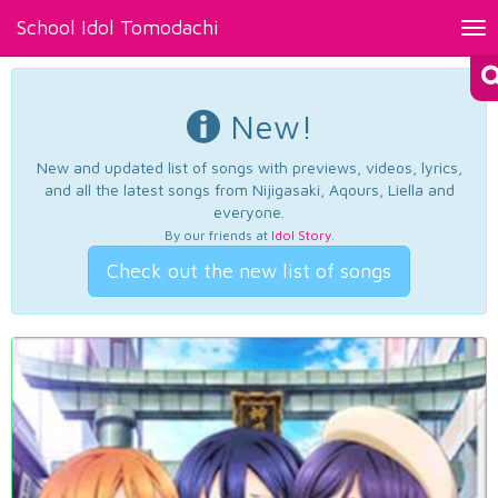
School Idol Tomodachi
Tog
nav
New!
New and updated list of songs with previews, videos, lyrics,
and all the latest songs from Nijigasaki, Aqours, Liella and
everyone.
By our friends at
Idol Story
.
Check out the new list of songs