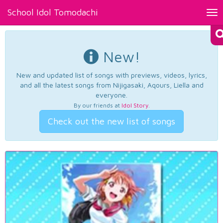
School Idol Tomodachi
Tog
nav
New!
New and updated list of songs with previews, videos, lyrics,
and all the latest songs from Nijigasaki, Aqours, Liella and
everyone.
By our friends at
Idol Story
.
Check out the new list of songs