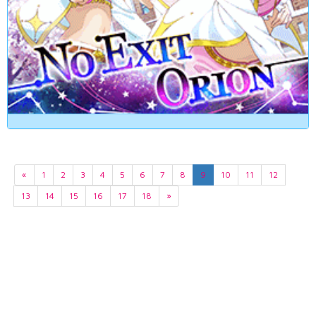
«
1
2
3
4
5
6
7
8
9
10
11
12
13
14
15
16
17
18
»