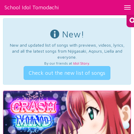
School Idol Tomodachi
Tog
nav
New!
New and updated list of songs with previews, videos, lyrics,
and all the latest songs from Nijigasaki, Aqours, Liella and
everyone.
By our friends at
Idol Story
.
Check out the new list of songs