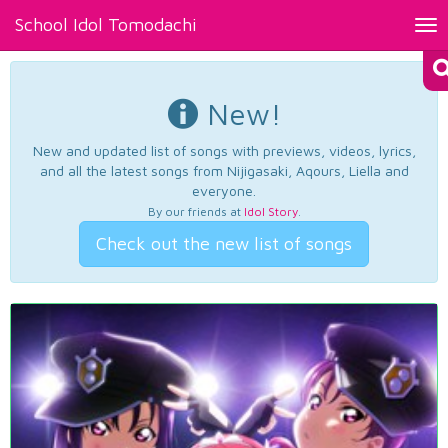
School Idol Tomodachi
Tog
nav
New!
New and updated list of songs with previews, videos, lyrics,
and all the latest songs from Nijigasaki, Aqours, Liella and
everyone.
By our friends at
Idol Story
.
Check out the new list of songs