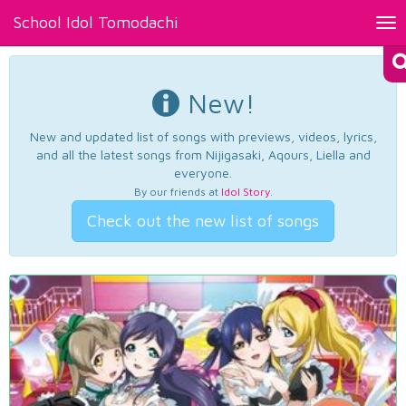
School Idol Tomodachi
Tog
nav
New!
New and updated list of songs with previews, videos, lyrics,
and all the latest songs from Nijigasaki, Aqours, Liella and
everyone.
By our friends at
Idol Story
.
Check out the new list of songs