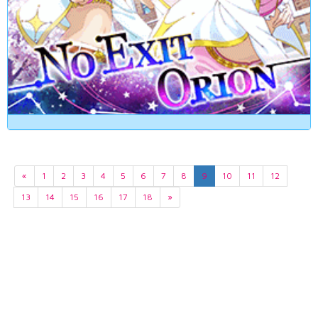
«
1
2
3
4
5
6
7
8
9
10
11
12
13
14
15
16
17
18
»