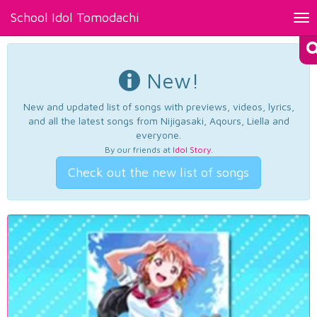
School Idol Tomodachi
Tog
nav
New!
New and updated list of songs with previews, videos, lyrics,
and all the latest songs from Nijigasaki, Aqours, Liella and
everyone.
By our friends at
Idol Story
.
Check out the new list of songs