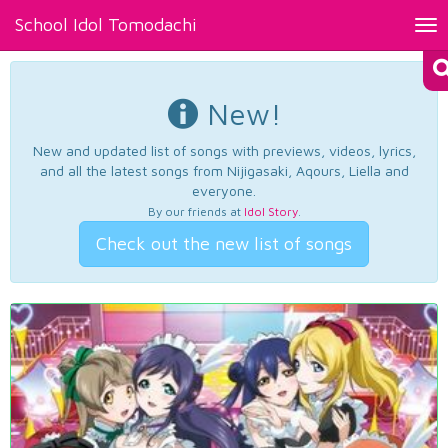
School Idol Tomodachi
Tog
nav
New!
New and updated list of songs with previews, videos, lyrics,
and all the latest songs from Nijigasaki, Aqours, Liella and
everyone.
By our friends at
Idol Story
.
Check out the new list of songs