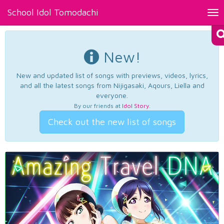
School Idol Tomodachi
Tog
nav
New!
New and updated list of songs with previews, videos, lyrics,
and all the latest songs from Nijigasaki, Aqours, Liella and
everyone.
By our friends at
Idol Story
.
Check out the new list of songs