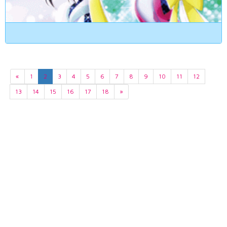
«
1
2
3
4
5
6
7
8
9
10
11
12
13
14
15
16
17
18
»