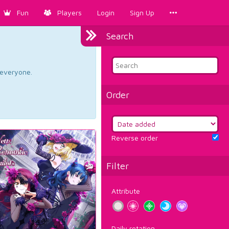
Fun
Players
Login
Sign Up
Search
d everyone.
Order
Reverse order
Filter
Attribute
Daily rotation