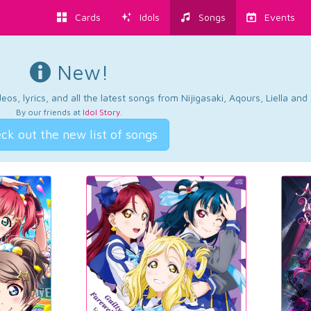
Cards
Idols
Songs
Events
New!
os, lyrics, and all the latest songs from Nijigasaki, Aqours, Liella an
By our friends at
Idol Story
.
ck out the new list of songs