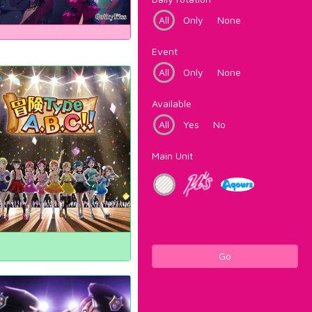
All
Only
None
Event
All
Only
None
Available
All
Yes
No
Main Unit
Go