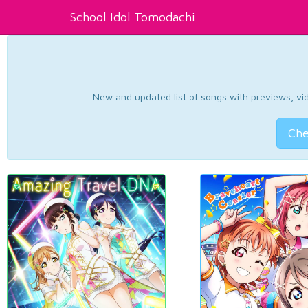
School Idol Tomodachi
New and updated list of songs with previews, vide
Che