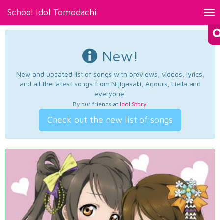
School Idol Tomodachi
Tog
nav
New!
New and updated list of songs with previews, videos, lyrics,
and all the latest songs from Nijigasaki, Aqours, Liella and
everyone.
By our friends at
Idol Story
.
Check out the new list of songs