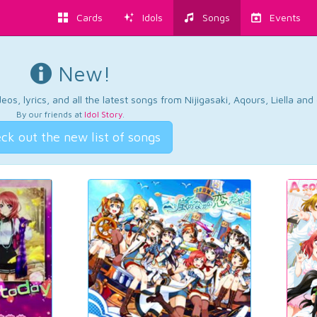
Cards
Idols
Songs
Events
New!
os, lyrics, and all the latest songs from Nijigasaki, Aqours, Liella an
By our friends at
Idol Story
.
ck out the new list of songs