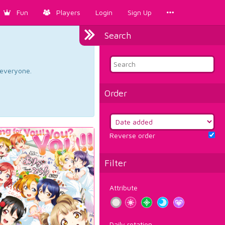
Fun
Players
Login
Sign Up
Search
d everyone.
Order
Reverse order
Filter
Attribute
Daily rotation