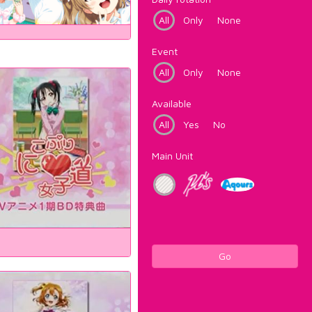
All
Only
None
Event
All
Only
None
Available
All
Yes
No
Main Unit
Go