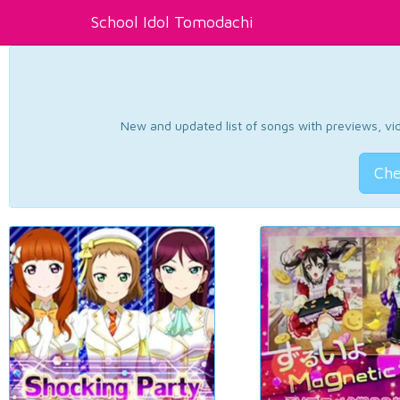
School Idol Tomodachi
New and updated list of songs with previews, vide
Che