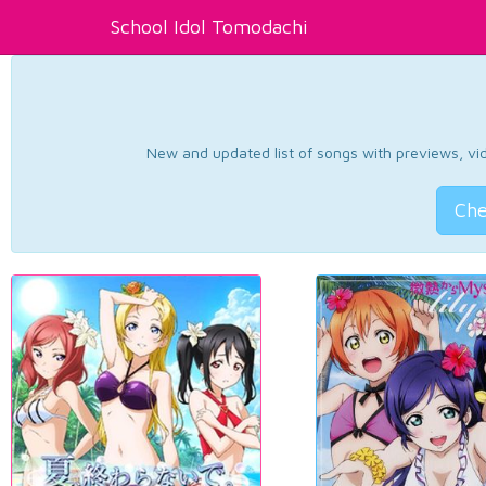
School Idol Tomodachi
New and updated list of songs with previews, vide
Che