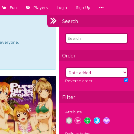
Fun
Players
Login
Sign Up
Search
d everyone.
Order
Reverse order
Filter
Attribute
Daily rotation