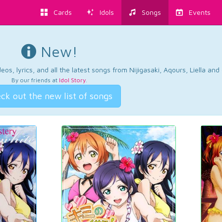
Cards
Idols
Songs
Events
New!
os, lyrics, and all the latest songs from Nijigasaki, Aqours, Liella an
By our friends at
Idol Story
.
ck out the new list of songs