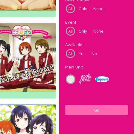
All
Only
None
Event
All
Only
None
Available
All
Yes
No
Main Unit
Go