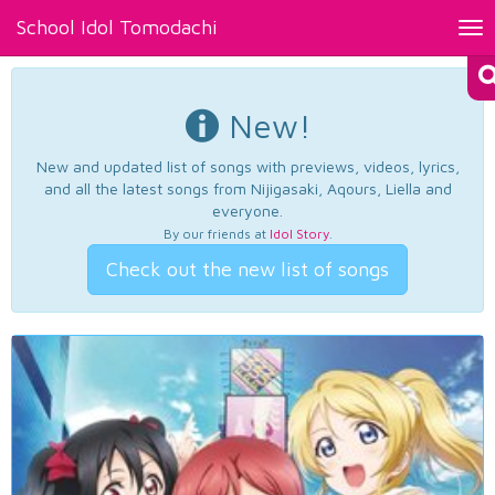
School Idol Tomodachi
Tog
nav
New!
New and updated list of songs with previews, videos, lyrics,
and all the latest songs from Nijigasaki, Aqours, Liella and
everyone.
By our friends at
Idol Story
.
Check out the new list of songs