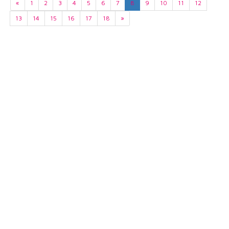
«
1
2
3
4
5
6
7
8
9
10
11
12
13
14
15
16
17
18
»