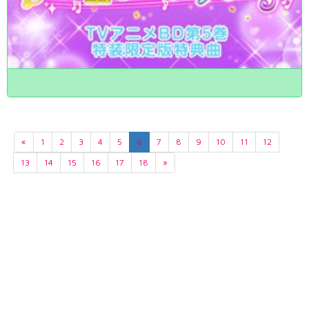
«
1
2
3
4
5
6
7
8
9
10
11
12
13
14
15
16
17
18
»