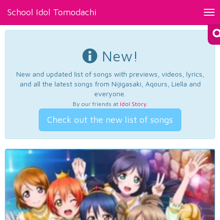
School Idol Tomodachi
Tog
nav
New!
New and updated list of songs with previews, videos, lyrics,
and all the latest songs from Nijigasaki, Aqours, Liella and
everyone.
By our friends at
Idol Story
.
Check out the new list of songs