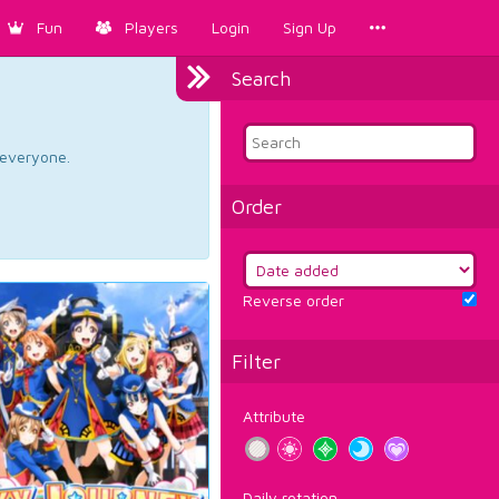
Fun
Players
Login
Sign Up
Search
d everyone.
Order
Reverse order
Filter
Attribute
Daily rotation