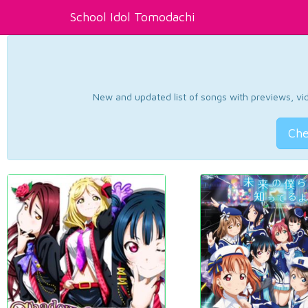
School Idol Tomodachi
New and updated list of songs with previews, vide
Che