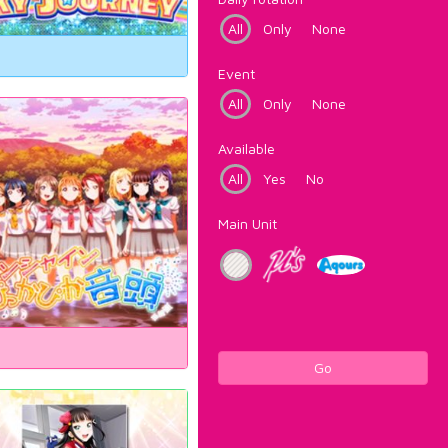
All
Only
None
Event
All
Only
None
Available
All
Yes
No
Main Unit
Go