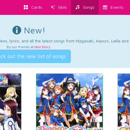
Cards
Idols
Songs
Events
New!
os, lyrics, and all the latest songs from Nijigasaki, Aqours, Liella an
By our friends at
Idol Story
.
ck out the new list of songs