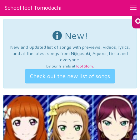
School Idol Tomodachi
Tog
nav
New!
New and updated list of songs with previews, videos, lyrics,
and all the latest songs from Nijigasaki, Aqours, Liella and
everyone.
By our friends at
Idol Story
.
Check out the new list of songs