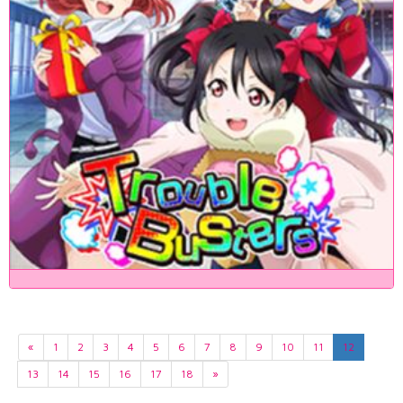
«
1
2
3
4
5
6
7
8
9
10
11
12
13
14
15
16
17
18
»