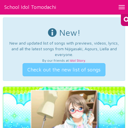
School Idol Tomodachi
Tog
nav
New!
New and updated list of songs with previews, videos, lyrics,
and all the latest songs from Nijigasaki, Aqours, Liella and
everyone.
By our friends at
Idol Story
.
Check out the new list of songs