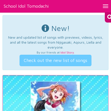
School Idol Tomodachi
Tog
nav
New!
New and updated list of songs with previews, videos, lyrics,
and all the latest songs from Nijigasaki, Aqours, Liella and
everyone.
By our friends at
Idol Story
.
Check out the new list of songs