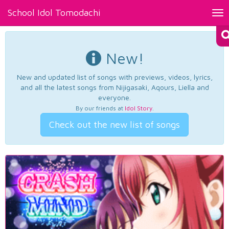
School Idol Tomodachi
Tog
nav
New!
New and updated list of songs with previews, videos, lyrics,
and all the latest songs from Nijigasaki, Aqours, Liella and
everyone.
By our friends at
Idol Story
.
Check out the new list of songs