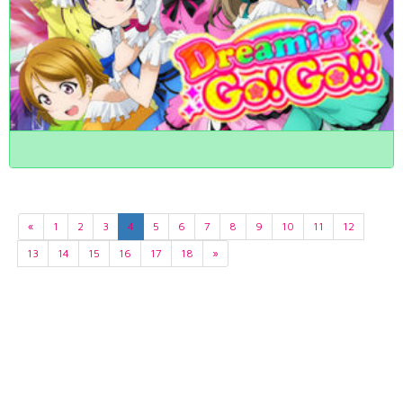
«
1
2
3
4
5
6
7
8
9
10
11
12
13
14
15
16
17
18
»