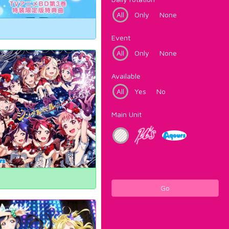
All
Only
None
Event
All
Only
None
Available
All
Yes
No
Main Unit
Go