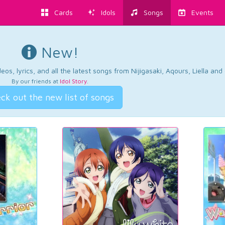
Cards
Idols
Songs
Events
New!
os, lyrics, and all the latest songs from Nijigasaki, Aqours, Liella an
By our friends at
Idol Story
.
ck out the new list of songs