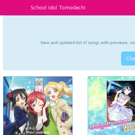
School Idol Tomodachi
New and updated list of songs with previews, vide
Che