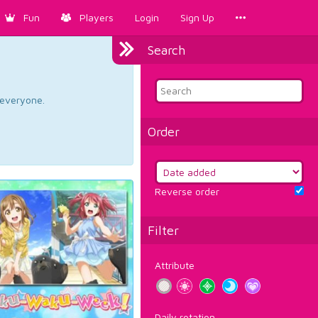
Fun
Players
Login
Sign Up
Search
d everyone.
Order
Reverse order
Filter
Attribute
Daily rotation