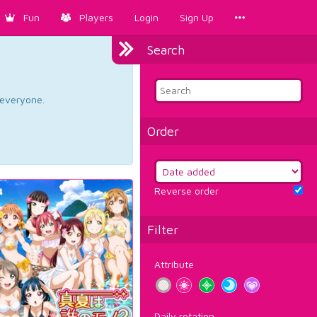
Fun
Players
Login
Sign Up
Search
d everyone.
Order
Reverse order
Filter
Attribute
Daily rotation