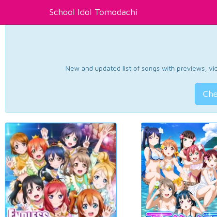
School Idol Tomodachi
New and updated list of songs with previews, vide
Che