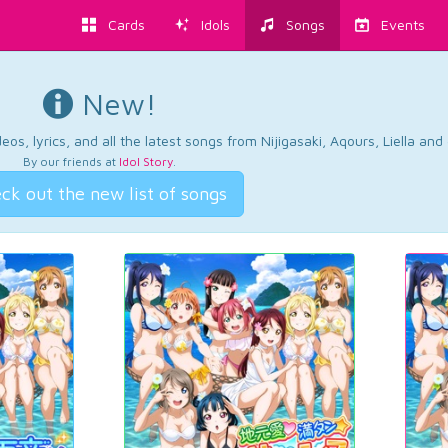
Cards
Idols
Songs
Events
New!
os, lyrics, and all the latest songs from Nijigasaki, Aqours, Liella an
By our friends at
Idol Story
.
ck out the new list of songs