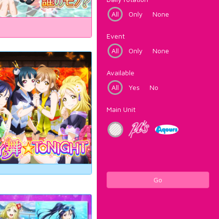
All
Only
None
Event
All
Only
None
Available
All
Yes
No
Main Unit
Go