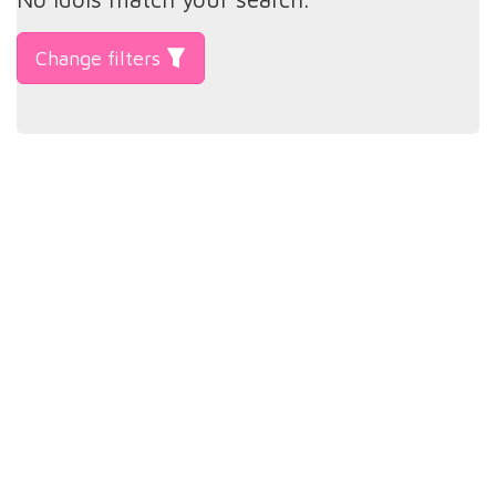
Change filters