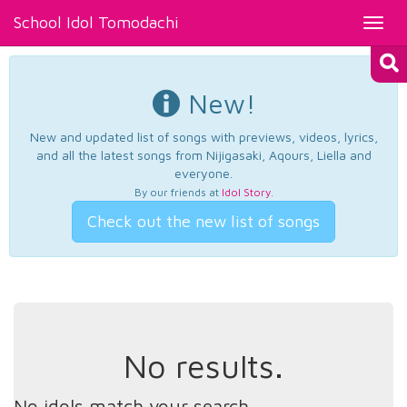
School Idol Tomodachi
Toggl
navig
New!
New and updated list of songs with previews, videos, lyrics,
and all the latest songs from Nijigasaki, Aqours, Liella and
everyone.
By our friends at
Idol Story
.
Check out the new list of songs
No results.
No idols match your search.