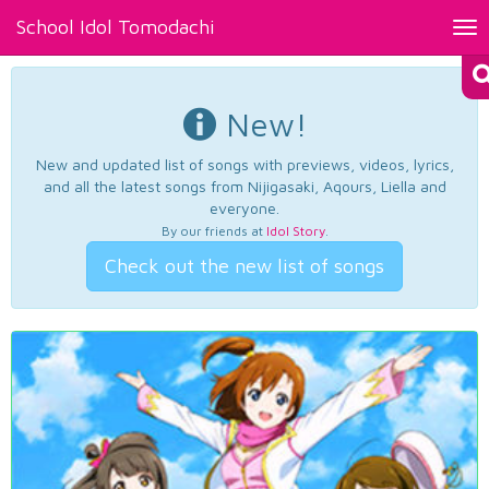
School Idol Tomodachi
Tog
nav
New!
New and updated list of songs with previews, videos, lyrics,
and all the latest songs from Nijigasaki, Aqours, Liella and
everyone.
By our friends at
Idol Story
.
Check out the new list of songs