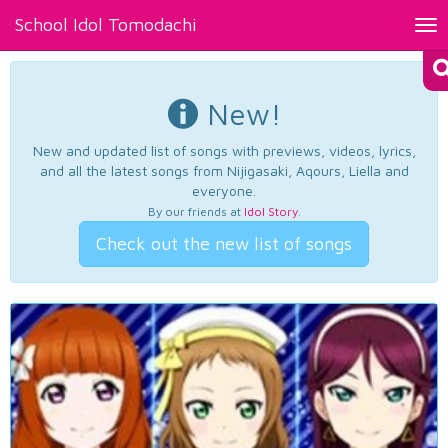
School Idol Tomodachi
Tog
nav
New!
New and updated list of songs with previews, videos, lyrics,
and all the latest songs from Nijigasaki, Aqours, Liella and
everyone.
By our friends at
Idol Story
.
Check out the new list of songs