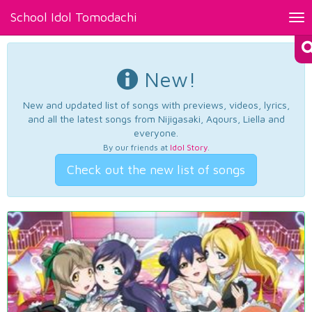
School Idol Tomodachi
Tog
nav
New!
New and updated list of songs with previews, videos, lyrics,
and all the latest songs from Nijigasaki, Aqours, Liella and
everyone.
By our friends at
Idol Story
.
Check out the new list of songs