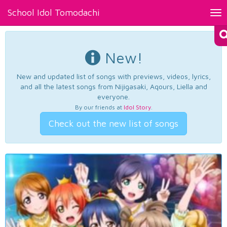
School Idol Tomodachi
Tog
nav
New!
New and updated list of songs with previews, videos, lyrics,
and all the latest songs from Nijigasaki, Aqours, Liella and
everyone.
By our friends at
Idol Story
.
Check out the new list of songs