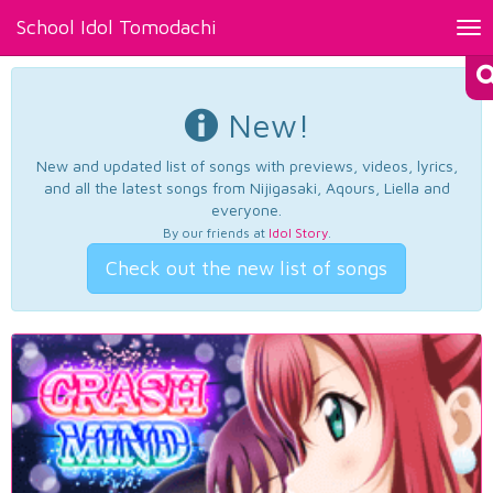
School Idol Tomodachi
Tog
nav
New!
New and updated list of songs with previews, videos, lyrics,
and all the latest songs from Nijigasaki, Aqours, Liella and
everyone.
By our friends at
Idol Story
.
Check out the new list of songs