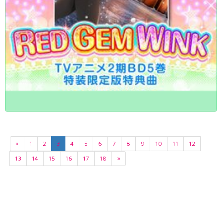
«
1
2
3
4
5
6
7
8
9
10
11
12
13
14
15
16
17
18
»