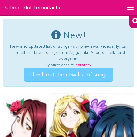
School Idol Tomodachi
Tog
nav
New!
New and updated list of songs with previews, videos, lyrics,
and all the latest songs from Nijigasaki, Aqours, Liella and
everyone.
By our friends at
Idol Story
.
Check out the new list of songs