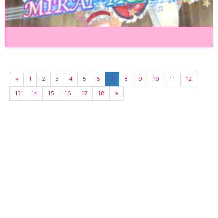
«
1
2
3
4
5
6
7
8
9
10
11
12
13
14
15
16
17
18
»