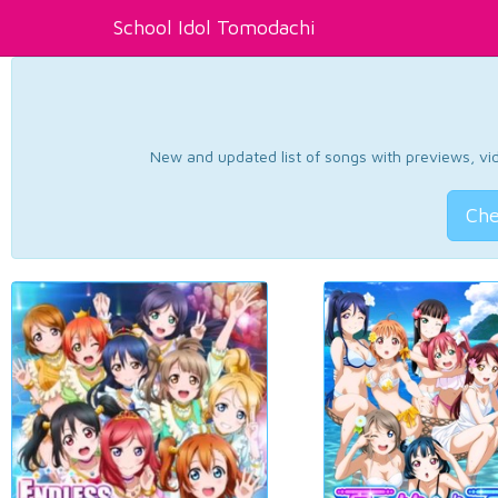
School Idol Tomodachi
New and updated list of songs with previews, vide
Che