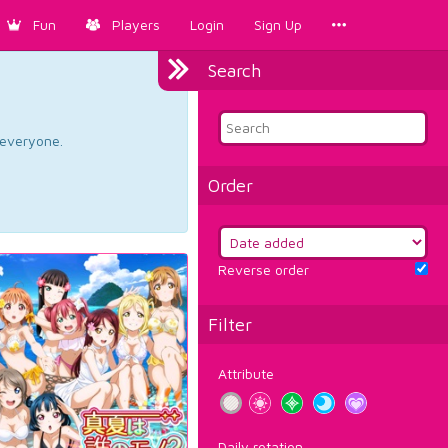
Fun
Players
Login
Sign Up
Search
d everyone.
Order
Reverse order
Filter
Attribute
Daily rotation