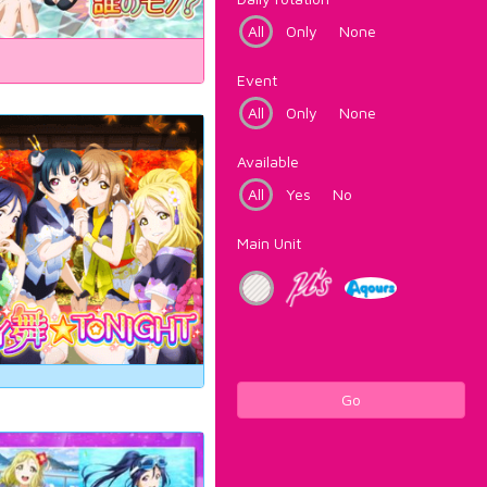
All
Only
None
Event
All
Only
None
Available
All
Yes
No
Main Unit
Go