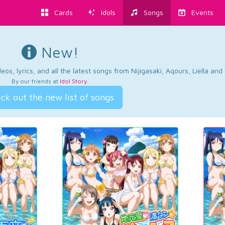
Cards
Idols
Songs
Events
New!
os, lyrics, and all the latest songs from Nijigasaki, Aqours, Liella an
By our friends at
Idol Story
.
ck out the new list of songs