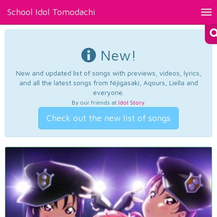
School Idol Tomodachi
Tog
nav
New!
New and updated list of songs with previews, videos, lyrics,
and all the latest songs from Nijigasaki, Aqours, Liella and
everyone.
By our friends at
Idol Story
.
Check out the new list of songs