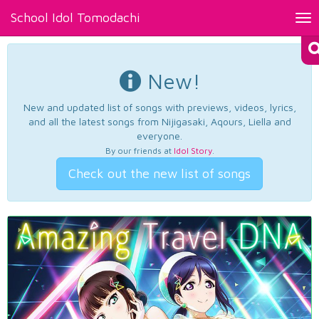
School Idol Tomodachi
Tog
nav
New!
New and updated list of songs with previews, videos, lyrics,
and all the latest songs from Nijigasaki, Aqours, Liella and
everyone.
By our friends at
Idol Story
.
Check out the new list of songs