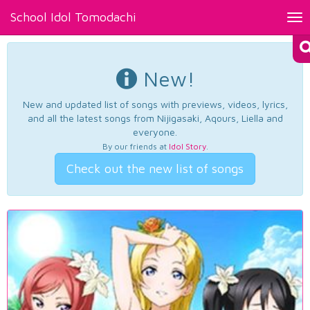
School Idol Tomodachi
Tog
nav
New!
New and updated list of songs with previews, videos, lyrics,
and all the latest songs from Nijigasaki, Aqours, Liella and
everyone.
By our friends at
Idol Story
.
Check out the new list of songs