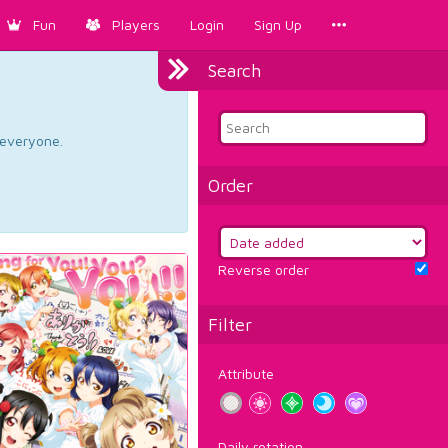
Fun
Players
Login
Sign Up
Search
d everyone.
Order
Reverse order
Filter
Attribute
Daily rotation