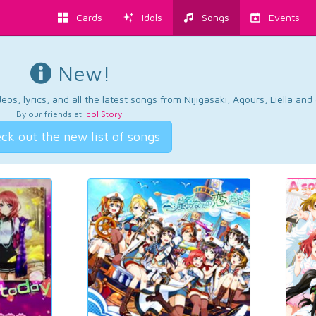
Cards
Idols
Songs
Events
New!
os, lyrics, and all the latest songs from Nijigasaki, Aqours, Liella an
By our friends at
Idol Story
.
ck out the new list of songs