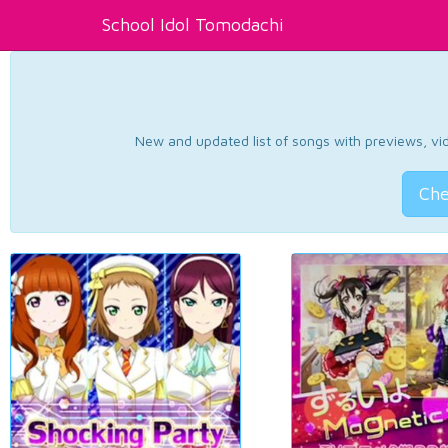
School Idol Tomodachi
New and updated list of songs with previews, vide
Che