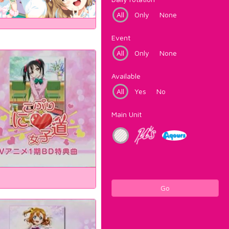
All
Only
None
Event
All
Only
None
Available
All
Yes
No
Main Unit
Go