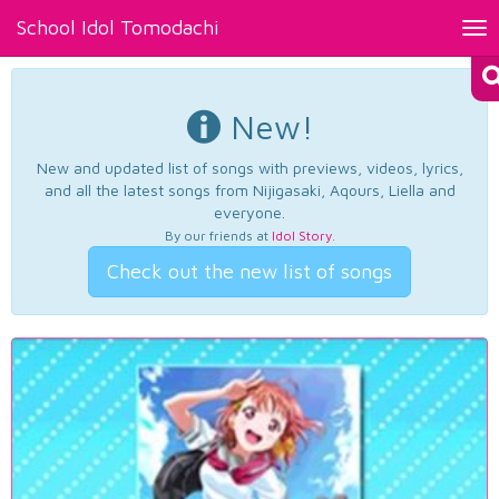
School Idol Tomodachi
Tog
nav
New!
New and updated list of songs with previews, videos, lyrics,
and all the latest songs from Nijigasaki, Aqours, Liella and
everyone.
By our friends at
Idol Story
.
Check out the new list of songs