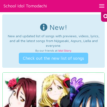
School Idol Tomodachi
Tog
nav
New!
New and updated list of songs with previews, videos, lyrics,
and all the latest songs from Nijigasaki, Aqours, Liella and
everyone.
By our friends at
Idol Story
.
Check out the new list of songs