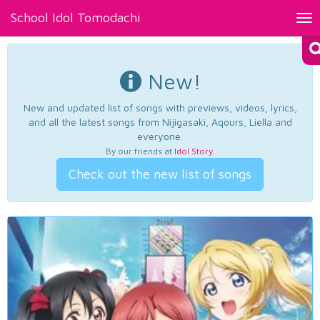
School Idol Tomodachi
Tog
nav
New!
New and updated list of songs with previews, videos, lyrics,
and all the latest songs from Nijigasaki, Aqours, Liella and
everyone.
By our friends at
Idol Story
.
Check out the new list of songs