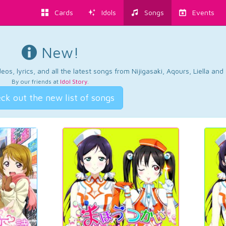
Cards
Idols
Songs
Events
New!
os, lyrics, and all the latest songs from Nijigasaki, Aqours, Liella an
By our friends at
Idol Story
.
ck out the new list of songs