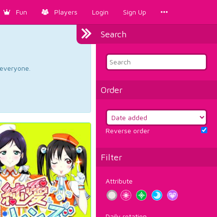
Fun
Players
Login
Sign Up
Search
d everyone.
Order
Reverse order
Filter
Attribute
Daily rotation