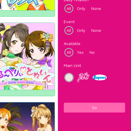
All
Only
None
Event
All
Only
None
Available
All
Yes
No
Main Unit
Go