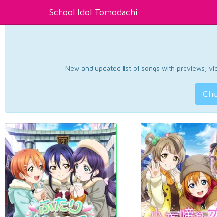
School Idol Tomodachi
New and updated list of songs with previews, vide
Che