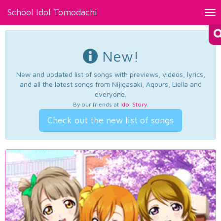
School Idol Tomodachi
Tog
nav
New!
New and updated list of songs with previews, videos, lyrics,
and all the latest songs from Nijigasaki, Aqours, Liella and
everyone.
By our friends at
Idol Story
.
Check out the new list of songs