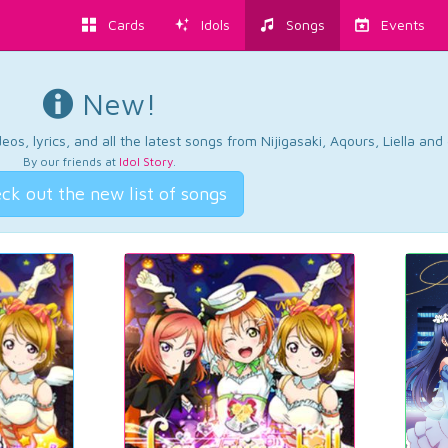
Cards
Idols
Songs
Events
New!
os, lyrics, and all the latest songs from Nijigasaki, Aqours, Liella an
By our friends at
Idol Story
.
ck out the new list of songs