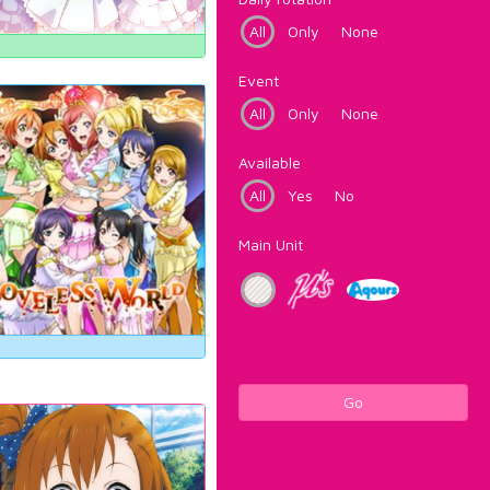
All
Only
None
Event
All
Only
None
Available
All
Yes
No
Main Unit
Go