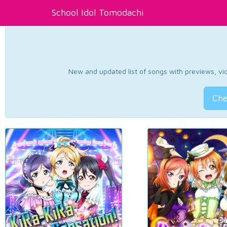
School Idol Tomodachi
New and updated list of songs with previews, vide
Che