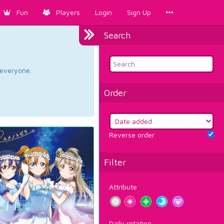
Fun
Players
Login
Sign Up
Search
d everyone.
Order
Reverse order
Filter
Attribute
Daily rotation