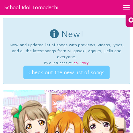
School Idol Tomodachi
Tog
nav
New!
New and updated list of songs with previews, videos, lyrics,
and all the latest songs from Nijigasaki, Aqours, Liella and
everyone.
By our friends at
Idol Story
.
Check out the new list of songs