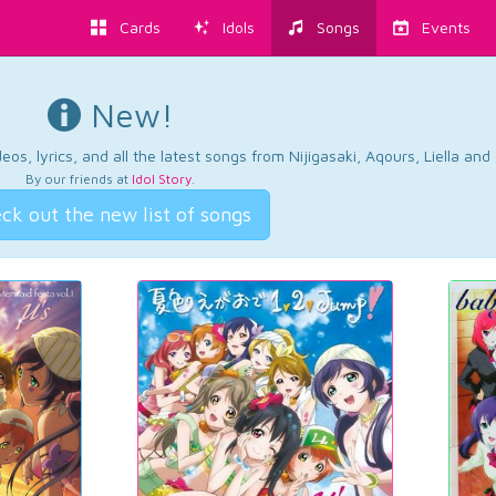
Cards
Idols
Songs
Events
New!
os, lyrics, and all the latest songs from Nijigasaki, Aqours, Liella an
By our friends at
Idol Story
.
ck out the new list of songs