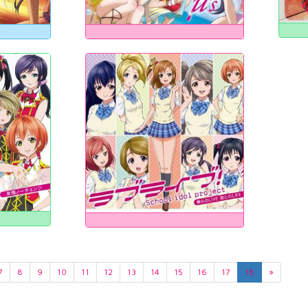
7
8
9
10
11
12
13
14
15
16
17
18
»