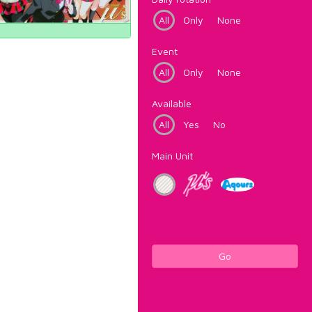
All
Only
None
Event
All
Only
None
Available
All
Yes
No
Main Unit
Go