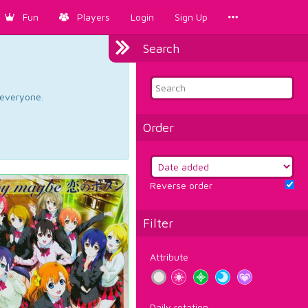
Fun
Players
Login
Sign Up
Search
d everyone.
Order
Reverse order
Filter
Attribute
Daily rotation