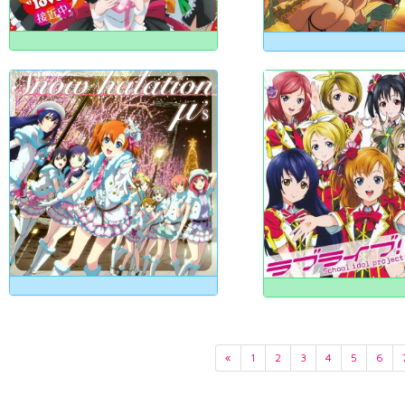
«
1
2
3
4
5
6