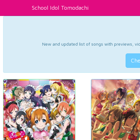
School Idol Tomodachi
New and updated list of songs with previews, vide
Che