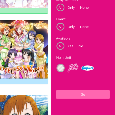
All
Only
None
Event
All
Only
None
Available
All
Yes
No
Main Unit
Go