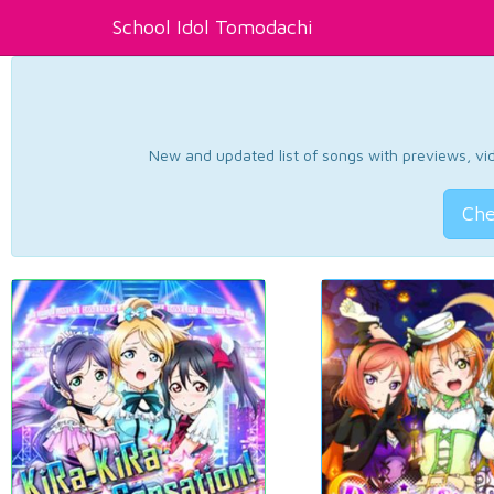
School Idol Tomodachi
New and updated list of songs with previews, vide
Che