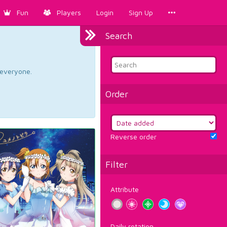
Fun
Players
Login
Sign Up
Search
d everyone.
Order
Reverse order
Filter
Attribute
Daily rotation