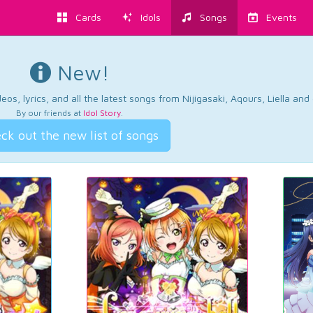
Cards
Idols
Songs
Events
New!
os, lyrics, and all the latest songs from Nijigasaki, Aqours, Liella an
By our friends at
Idol Story
.
ck out the new list of songs